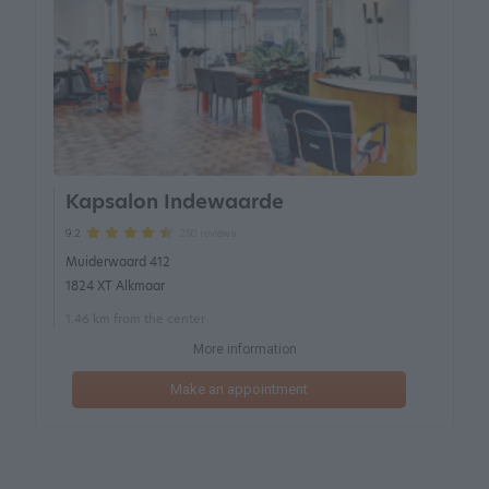
Kapsalon Indewaarde
250 reviews
9.2
Muiderwaard 412
1824 XT Alkmaar
1.46 km from the center
More information
Make an appointment