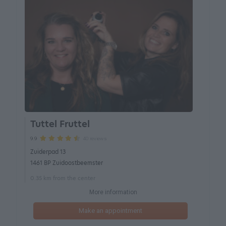
Tuttel Fruttel
40 reviews
9.9
Zuiderpad 13
1461 BP Zuidoostbeemster
0.35 km from the center
More information
Make an appointment