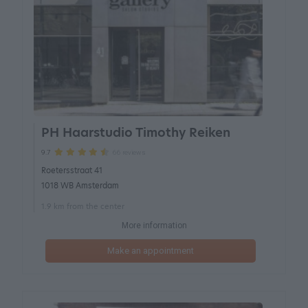
PH Haarstudio Timothy Reiken
66 reviews
9.7
Roetersstraat 41
1018 WB Amsterdam
1.9 km from the center
More information
Make an appointment