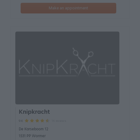
Make an appointment
Knipkracht
16 reviews
9.6
De Karseboom 12
1531 PP Wormer