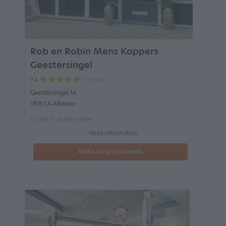
Rob en Robin Mens Kappers
Geestersingel
41 reviews
9.4
Geestersingel 14
1815 GA Alkmaar
0.8 km from the center
More information
Make an appointment