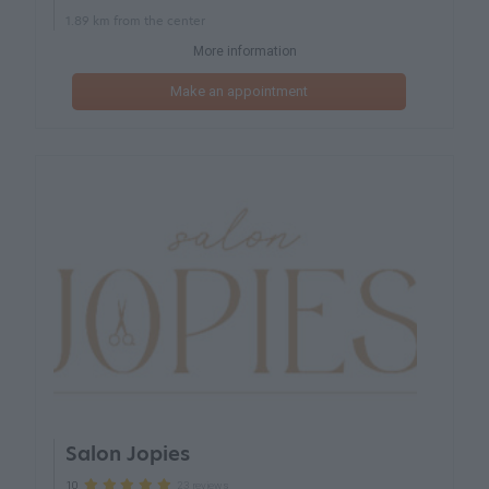
1.89 km from the center
More information
Make an appointment
Salon Jopies
23 reviews
10