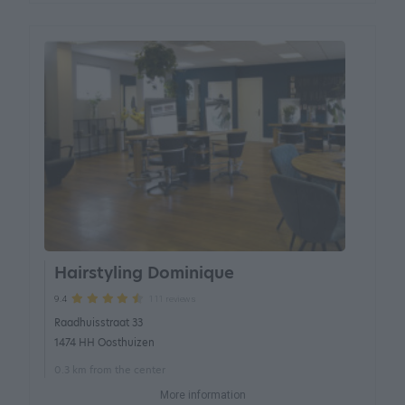
Hairstyling Dominique
111 reviews
9.4
Raadhuisstraat 33
1474 HH Oosthuizen
0.3 km from the center
More information