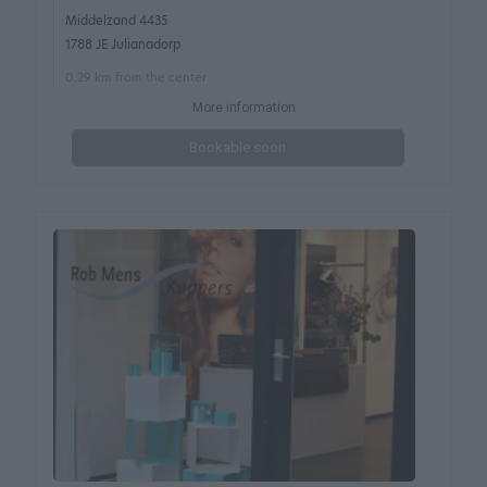
Middelzand 4435
1788 JE Julianadorp
0.29 km from the center
More information
Bookable soon