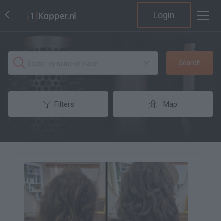
Login
Search
Filters
Map