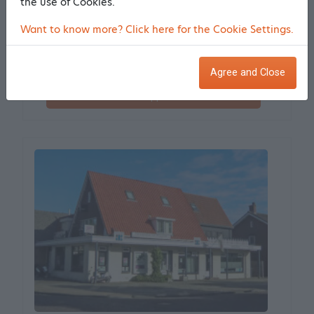
the use of Cookies.
Korteling 4
Want to know more? Click here for the Cookie Settings.
1679 VH Midwoud
0.39 km from the center
More information
Agree and Close
Make an appointment