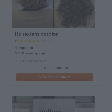
Hairextensionsalon
37 reviews
9.8
Montgo Area
037 30 Javea (Spanje)
0.01 km from the center
More information
Make an appointment