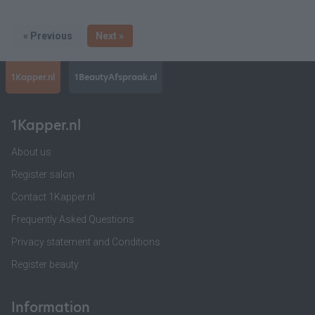
« Previous
Next »
1Kapper.nl
1BeautyAfspraak.nl
1Kapper.nl
About us
Register salon
Contact 1Kapper.nl
Frequently Asked Questions
Privacy statement and Conditions
Register beauty
Information