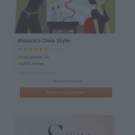
Bianca's Own Style
113 reviews
9.8
Cezannestraat 143
1328 PC Almere
3.05 km from the center
More information
Make an appointment