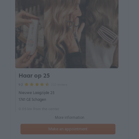
Haar op 25
222 reviews
9.2
Nieuwe Laagzijde 25
1741 GE Schagen
0.05 km from the center
More information
Make an appointment