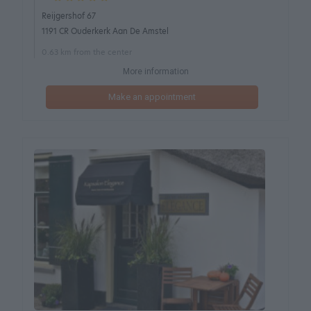
Reijgershof 67
1191 CR Ouderkerk Aan De Amstel
0.63 km from the center
More information
Make an appointment