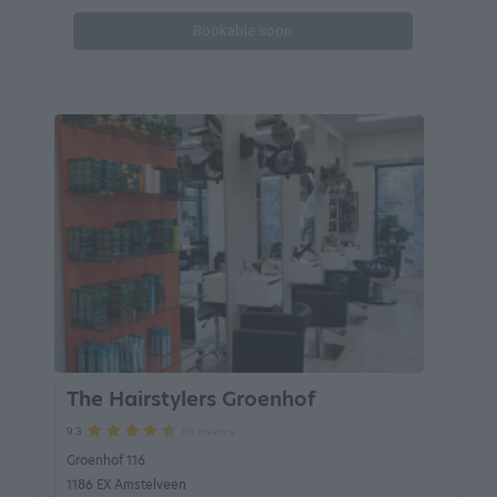
Bookable soon
The Hairstylers Groenhof
89 reviews
9.3
Groenhof 116
1186 EX Amstelveen