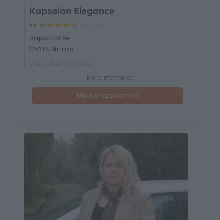
Kapsalon Elegance
41 reviews
9.3
Dorpsstraat 9e
1261 ES Blaricum
0.12 km from the center
More information
Make an appointment