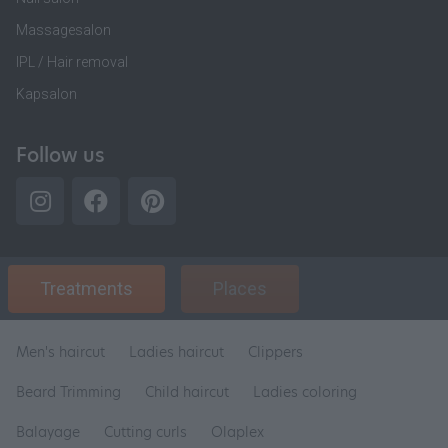
Massagesalon
IPL / Hair removal
Kapsalon
Follow us
Treatments
Places
Men's haircut
Ladies haircut
Clippers
Beard Trimming
Child haircut
Ladies coloring
Balayage
Cutting curls
Olaplex