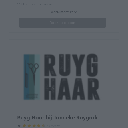
1.13 km from the center
More information
Bookable soon
Ruyg Haar bij Janneke Ruygrok
54 reviews
9.8