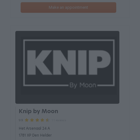
Make an appointment
Knip by Moon
11 reviews
9.9
Het Arsenaal 24 A
1781 XP Den Helder