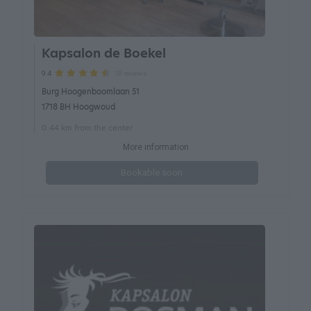
Kapsalon de Boekel
18 reviews
9.4
Burg Hoogenboomlaan 51
1718 BH Hoogwoud
0.44 km from the center
More information
Bookable soon