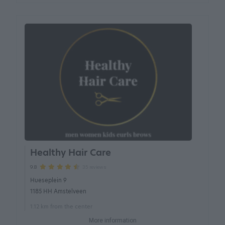
Healthy Hair Care
35 reviews
9.8
Hueseplein 9
1185 HH Amstelveen
1.12 km from the center
More information