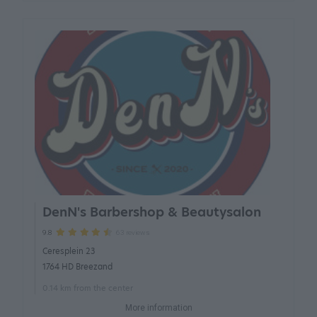
DenN's Barbershop & Beautysalon
63 reviews
9.8
Ceresplein 23
1764 HD Breezand
0.14 km from the center
More information