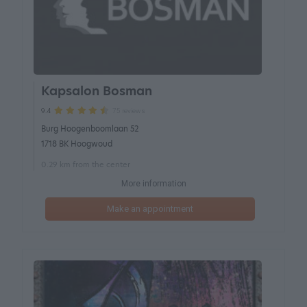
Kapsalon Bosman
75 reviews
9.4
Burg Hoogenboomlaan 52
1718 BK Hoogwoud
0.29 km from the center
More information
Make an appointment