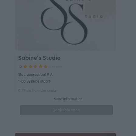
Sabine’s Studio
3 reviews
10
Stuurboordstraat 9 A
1433 SE Kudelstaart
0.78 km from the center
More information
Bookable soon