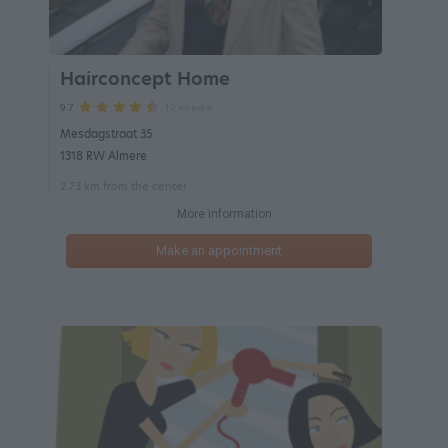
Hairconcept Home
12 reviews
9.7
Mesdagstraat 35
1318 RW Almere
2.73 km from the center
More information
Make an appointment