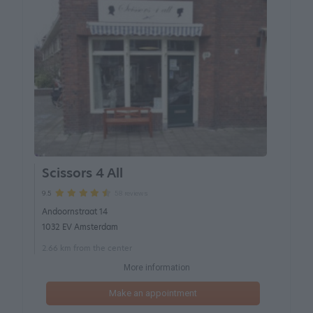
Scissors 4 All
58 reviews
9.5
Andoornstraat 14
1032 EV Amsterdam
2.66 km from the center
More information
Make an appointment