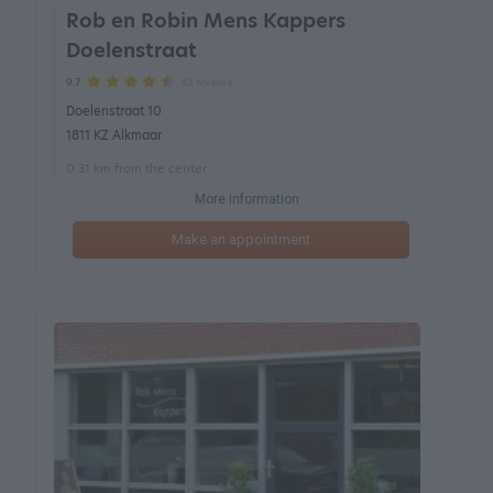
Rob en Robin Mens Kappers
Doelenstraat
42 reviews
9.7
Doelenstraat 10
1811 KZ Alkmaar
0.31 km from the center
More information
Make an appointment