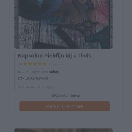
Kapsalon Piekfijn bij u thuis
23 reviews
9.5
bij u thuis (mobiele salon)
1719 LA Aartswoud
0.61 km from the center
More information
Make an appointment