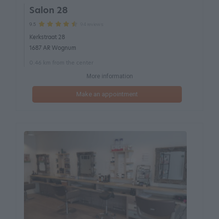
Salon 28
94 reviews
9.5
Kerkstraat 28
1687 AR Wognum
0.46 km from the center
More information
Make an appointment