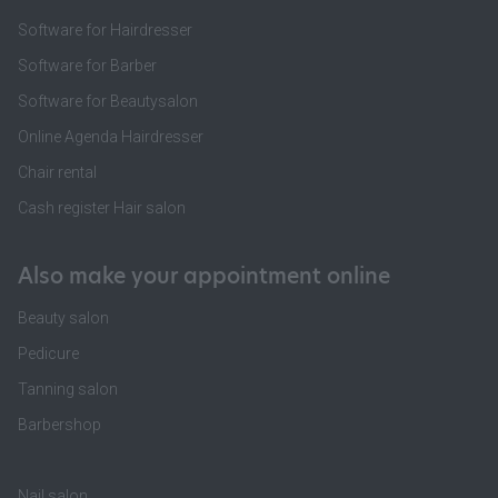
Software for Hairdresser
Software for Barber
Software for Beautysalon
Online Agenda Hairdresser
Chair rental
Cash register Hair salon
Also make your appointment online
Beauty salon
Pedicure
Tanning salon
Barbershop
Nail salon