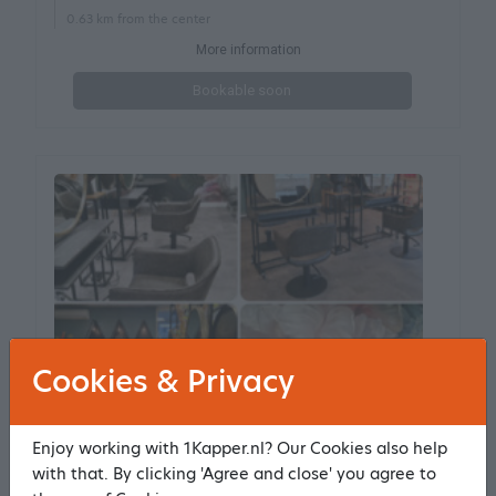
0.63 km from the center
More information
Bookable soon
Cookies & Privacy
Enjoy working with 1Kapper.nl? Our Cookies also help
Haarstudio Midwoud
with that. By clicking 'Agree and close' you agree to
185 reviews
9.5