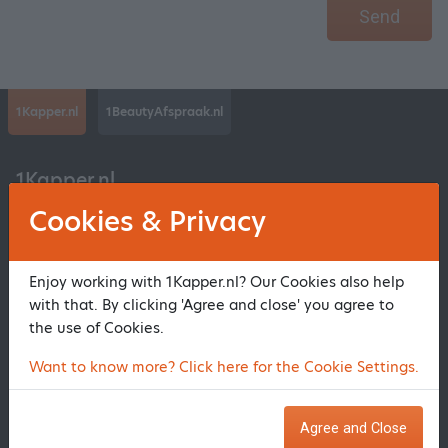
Send
1Kapper.nl
1BeautyAfspraak.nl
1Kapper.nl
Cookies & Privacy
About us
Register salon
Enjoy working with 1Kapper.nl? Our Cookies also help
Contact 1Kapper.nl
with that. By clicking 'Agree and close' you agree to
Frequently Asked Questions
the use of Cookies.
Privacy statement and Conditions
Want to know more? Click here for the Cookie Settings.
Register beauty
Agree and Close
Information