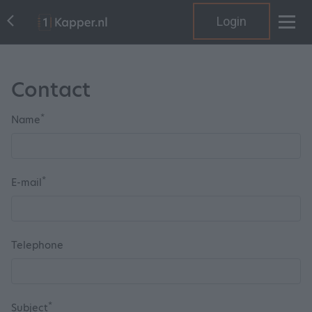
Login
Contact
*
Name
*
E-mail
Telephone
*
Subject