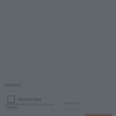
*
Captcha