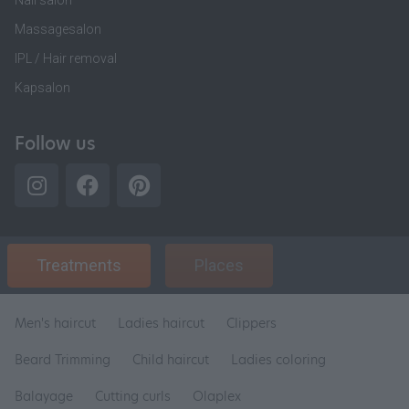
Nail salon
Massagesalon
IPL / Hair removal
Kapsalon
Follow us
Treatments
Places
Men's haircut
Ladies haircut
Clippers
Beard Trimming
Child haircut
Ladies coloring
Balayage
Cutting curls
Olaplex