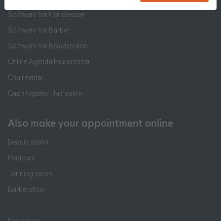
Software for Hairdresser
Software for Barber
Software for Beautysalon
Online Agenda Hairdresser
Chair rental
Cash register Hair salon
Also make your appointment online
Beauty salon
Pedicure
Tanning salon
Barbershop