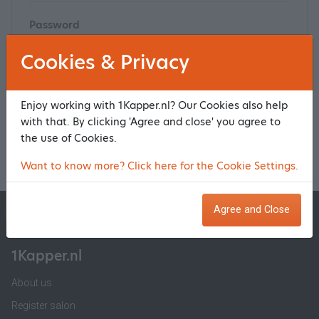
Password
Cookies & Privacy
Click
here
to reset your password
Enjoy working with 1Kapper.nl? Our Cookies also help
with that. By clicking 'Agree and close' you agree to
Log in and make a reservation
the use of Cookies.
Want to know more? Click here for the Cookie Settings.
1Kapper.nl
1BeautyAfspraak.nl
Agree and Close
1Kapper.nl
About us
Register salon