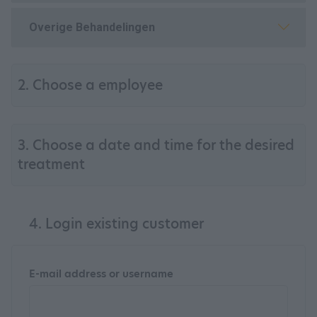
Overige Behandelingen
2. Choose a employee
3. Choose a date and time for the desired
treatment
4. Login existing customer
E-mail address or username