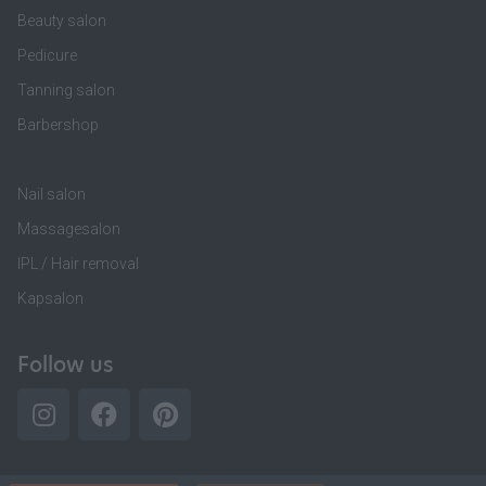
Beauty salon
Pedicure
Tanning salon
Barbershop
Nail salon
Massagesalon
IPL / Hair removal
Kapsalon
Follow us