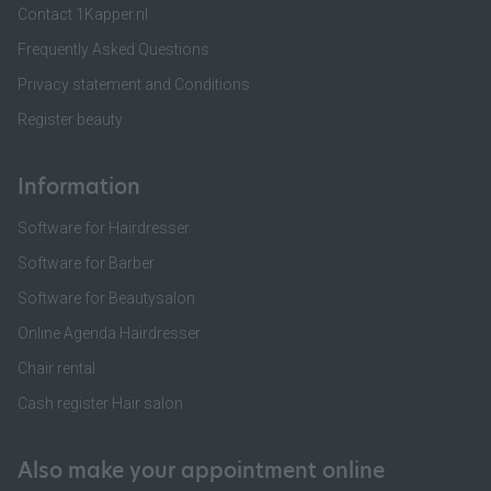
Contact 1Kapper.nl
Frequently Asked Questions
Privacy statement and Conditions
Register beauty
Information
Software for Hairdresser
Software for Barber
Software for Beautysalon
Online Agenda Hairdresser
Chair rental
Cash register Hair salon
Also make your appointment online