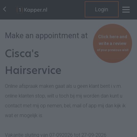
Login
Make an appointment at
Click here and
write a review
Cisca's
of your previous visit
Hairservice
Online afspraak maken gaat als u geen klant bent i.v.m.
online klanten stop, wilt u toch bij mij worden dan kunt u
contact met mij op nemen, bel, mail of app mij dan kijk ik
wat er mogelijk is.
Vakantie sluiting van 07-092026 tot 27-09-2026