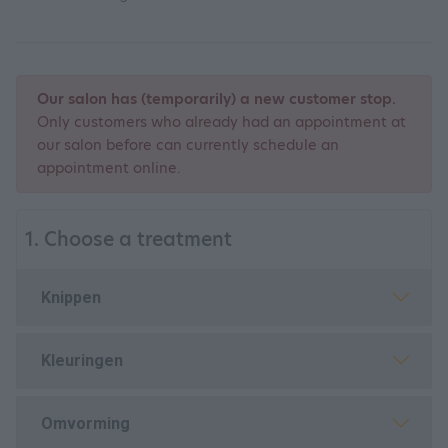
Our salon has (temporarily) a new customer stop.
Only customers who already had an appointment at
our salon before can currently schedule an
appointment online.
1. Choose a treatment
Knippen
Kleuringen
Omvorming