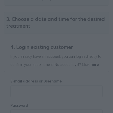
3. Choose a date and time for the desired
treatment
4. Login existing customer
If you already have an account, you can log in directly to
confirm your appointment. No account yet? Click
here
E-mail address or username
Password