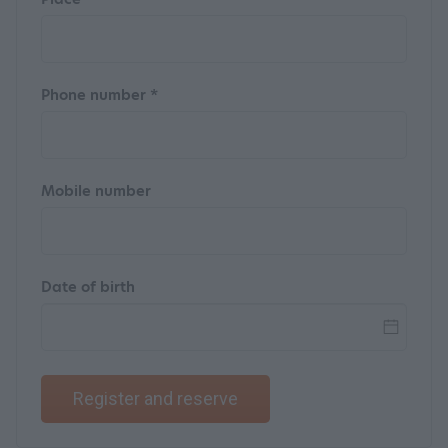
Phone number *
Mobile number
Date of birth
Register and reserve