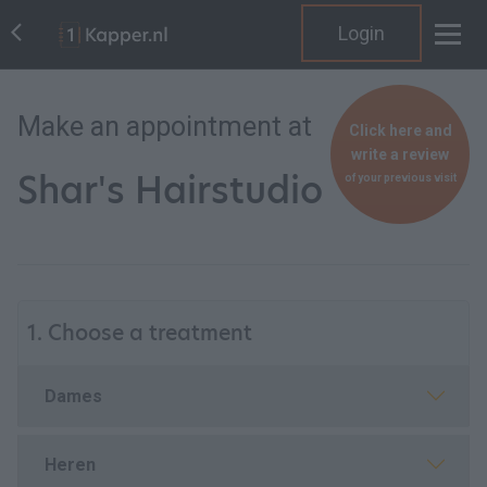
Login
Make an appointment at
Click here and
write a review
Shar's Hairstudio
of your previous visit
1. Choose a treatment
Dames
Heren