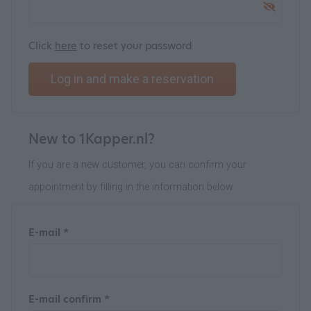
Click
here
to reset your password
Log in and make a reservation
New to 1Kapper.nl?
If you are a new customer, you can confirm your
appointment by filling in the information below
E-mail *
E-mail confirm *