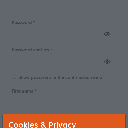
Password *
Password confirm *
Show password in the confirmation email
First name *
Insertion
Cookies & Privacy