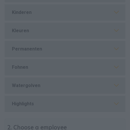
Kinderen
Kleuren
Permanenten
Fohnen
Watergolven
Highlights
2. Choose a employee