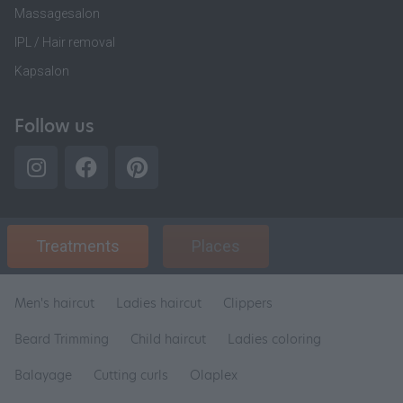
Massagesalon
IPL / Hair removal
Kapsalon
Follow us
Treatments
Places
Men's haircut
Ladies haircut
Clippers
Beard Trimming
Child haircut
Ladies coloring
Balayage
Cutting curls
Olaplex