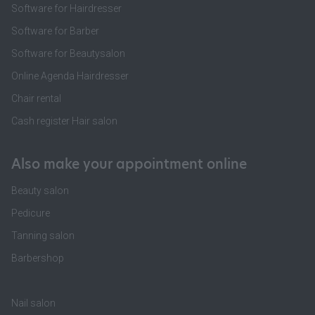
Software for Hairdresser
Software for Barber
Software for Beautysalon
Online Agenda Hairdresser
Chair rental
Cash register Hair salon
Also make your appointment online
Beauty salon
Pedicure
Tanning salon
Barbershop
Nail salon