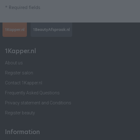
* Required fields
1Kapper.nl
1BeautyAfspraak.nl
1Kapper.nl
About us
Register salon
Contact 1Kapper.nl
Frequently Asked Questions
Privacy statement and Conditions
Register beauty
Information