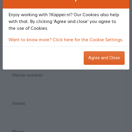
Enjoy working with 1Kapper.nl? Our Cookies also help
Last name *
with that. By clicking 'Agree and close' you agree to
the use of Cookies.
Want to know more? Click here for the Cookie Settings.
Postal code
Agree and Close
House number
Street
Place