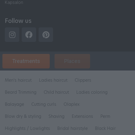
Kapsalon
Follow us
Treatments
Places
Men's haircut
Ladies haircut
Clippers
Beard Trimming
Child haircut
Ladies coloring
Balayage
Cutting curls
Olaplex
Blow dry & styling
Shaving
Extensions
Perm
Highlights / Lowlights
Bridal hairstyle
Black Hair