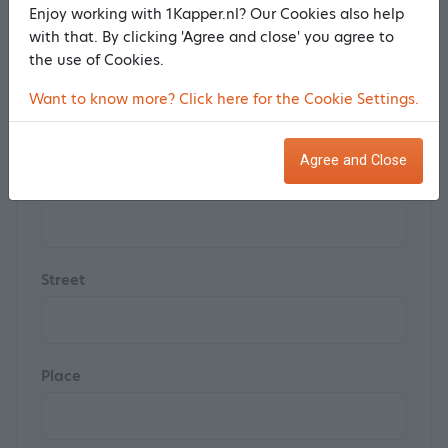
Enjoy working with 1Kapper.nl? Our Cookies also help
with that. By clicking 'Agree and close' you agree to
the use of Cookies.
Postal code
Want to know more? Click here for the Cookie Settings.
Agree and Close
House number
Street
Place