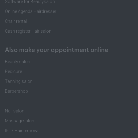
Software for Beautysalon
Online Agenda Hairdresser
Chair rental
Cash register Hair salon
Also make your appointment online
Beauty salon
Pedicure
Tanning salon
Barbershop
Nail salon
Massagesalon
IPL / Hair removal