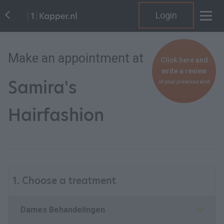
Login
Make an appointment at
Click here and
write a review
Samira's
of your previous visit
Hairfashion
1. Choose a treatment
Dames Behandelingen