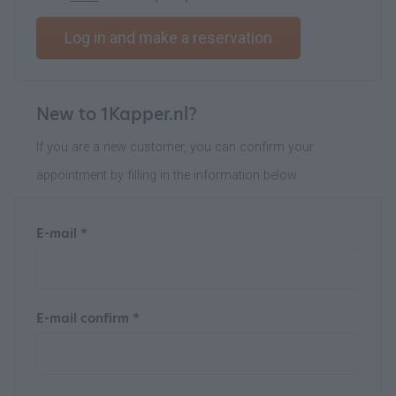
Log in and make a reservation
New to 1Kapper.nl?
If you are a new customer, you can confirm your
appointment by filling in the information below
E-mail *
E-mail confirm *