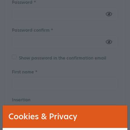
Password *
Password confirm *
Show password in the confirmation email
First name *
Insertion
Cookies & Privacy
Last name *