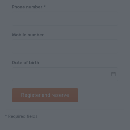
Phone number *
Mobile number
Date of birth
Register and reserve
* Required fields