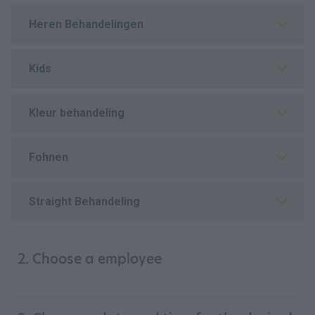
Heren Behandelingen
Kids
Kleur behandeling
Fohnen
Straight Behandeling
2. Choose a employee