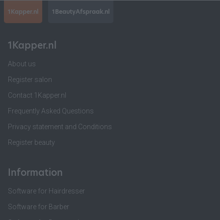
1Kapper.nl
1BeautyAfspraak.nl
1Kapper.nl
About us
Register salon
Contact 1Kapper.nl
Frequently Asked Questions
Privacy statement and Conditions
Register beauty
Information
Software for Hairdresser
Software for Barber