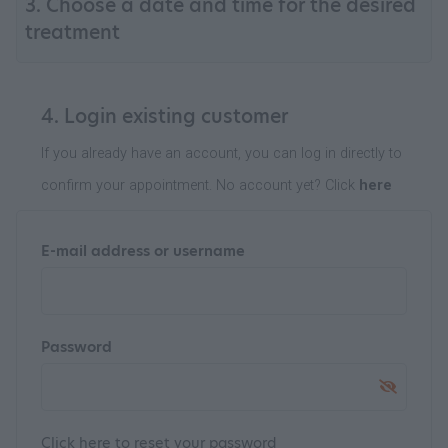
3. Choose a date and time for the desired
treatment
4. Login existing customer
If you already have an account, you can log in directly to
confirm your appointment. No account yet? Click
here
E-mail address or username
Password
Click
here
to reset your password