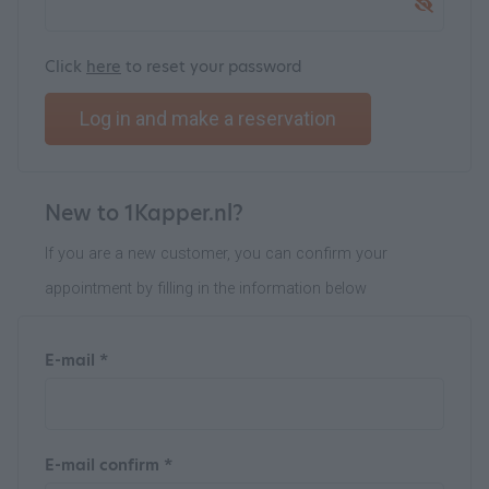
Click
here
to reset your password
Log in and make a reservation
New to 1Kapper.nl?
If you are a new customer, you can confirm your
appointment by filling in the information below
E-mail *
E-mail confirm *