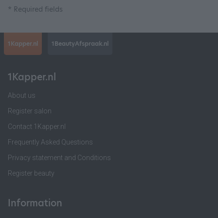
* Required fields
1Kapper.nl
1BeautyAfspraak.nl
1Kapper.nl
About us
Register salon
Contact 1Kapper.nl
Frequently Asked Questions
Privacy statement and Conditions
Register beauty
Information