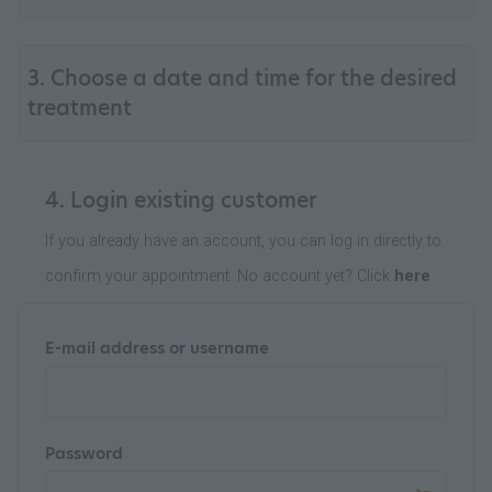
3. Choose a date and time for the desired
treatment
4. Login existing customer
If you already have an account, you can log in directly to
confirm your appointment. No account yet? Click
here
E-mail address or username
Password