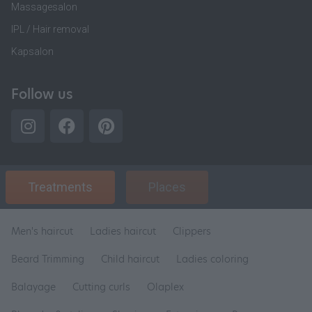
Massagesalon
IPL / Hair removal
Kapsalon
Follow us
Treatments
Places
Men's haircut
Ladies haircut
Clippers
Beard Trimming
Child haircut
Ladies coloring
Balayage
Cutting curls
Olaplex