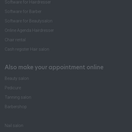
Software for Hairdresser
Software for Barber
Software for Beautysalon
Online Agenda Hairdresser
Chair rental
Cash register Hair salon
Also make your appointment online
Beauty salon
Pedicure
Tanning salon
Barbershop
Nail salon