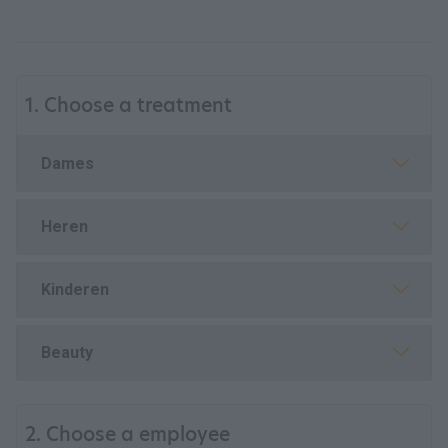
1. Choose a treatment
Dames
Heren
Kinderen
Beauty
2. Choose a employee