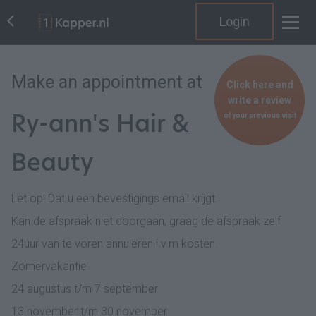
Login
Make an appointment at
Click here and
write a review
Ry-ann's Hair &
of your previous visit
Beauty
Let op! Dat u een bevestigings email krijgt.
Kan de afspraak niet doorgaan, graag de afspraak zelf
24uur van te voren annuleren i.v.m kosten.
Zomervakantie
24 augustus t/m 7 september
13 november t/m 30 november