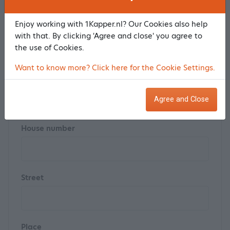
Enjoy working with 1Kapper.nl? Our Cookies also help
Last name *
with that. By clicking 'Agree and close' you agree to
the use of Cookies.
Want to know more? Click here for the Cookie Settings.
Postal code
Agree and Close
House number
Street
Place