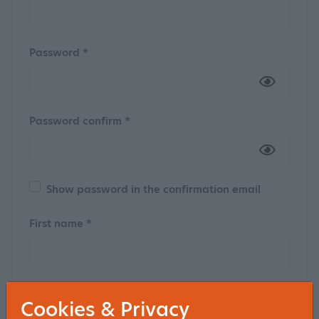
Password *
Password confirm *
Show password in the confirmation email
First name *
Insertion
Cookies & Privacy