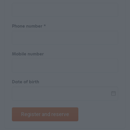
Phone number *
Mobile number
Date of birth
Register and reserve