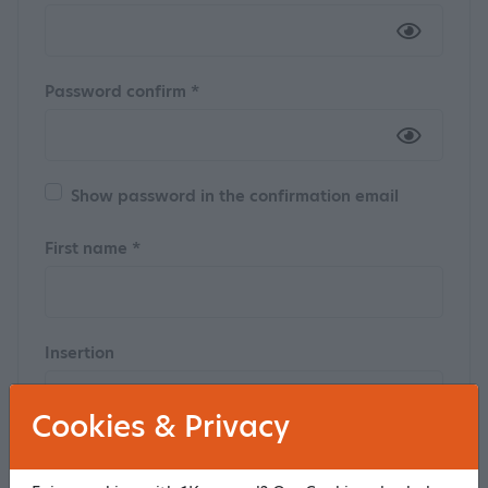
Password confirm *
Show password in the confirmation email
First name *
Insertion
Cookies & Privacy
Last name *