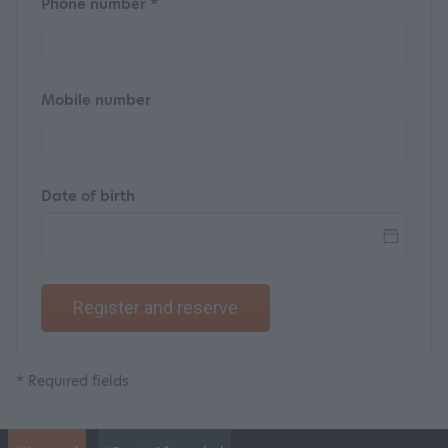
Phone number *
Mobile number
Date of birth
Register and reserve
* Required fields