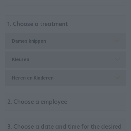
1. Choose a treatment
Dames knippen
Kleuren
Heren en Kinderen
2. Choose a employee
3. Choose a date and time for the desired