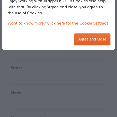
Enjoy working with 1Kapper.nl? Our Cookies also help
with that. By clicking 'Agree and close' you agree to
the use of Cookies.
Postal code
Want to know more? Click here for the Cookie Settings.
Agree and Close
House number
Street
Place