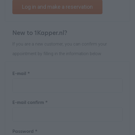
Log in and make a reservation
New to 1Kapper.nl?
If you are a new customer, you can confirm your
appointment by filling in the information below
E-mail *
E-mail confirm *
Password *