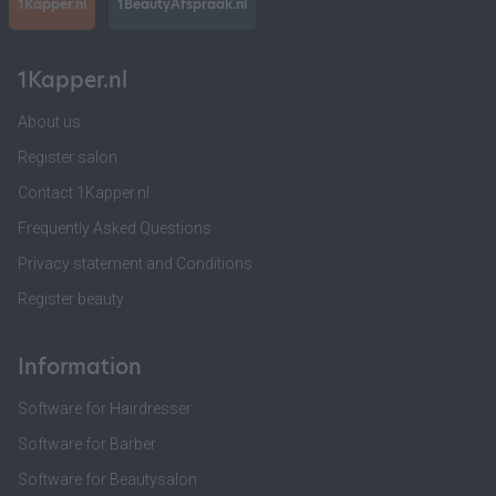
1Kapper.nl
1BeautyAfspraak.nl
1Kapper.nl
About us
Register salon
Contact 1Kapper.nl
Frequently Asked Questions
Privacy statement and Conditions
Register beauty
Information
Software for Hairdresser
Software for Barber
Software for Beautysalon