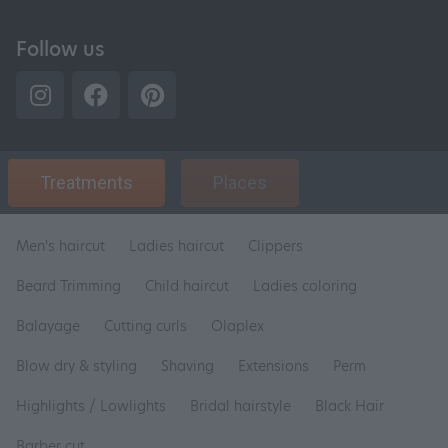
Follow us
Treatments
Places
Men's haircut
Ladies haircut
Clippers
Beard Trimming
Child haircut
Ladies coloring
Balayage
Cutting curls
Olaplex
Blow dry & styling
Shaving
Extensions
Perm
Highlights / Lowlights
Bridal hairstyle
Black Hair
Barber cut