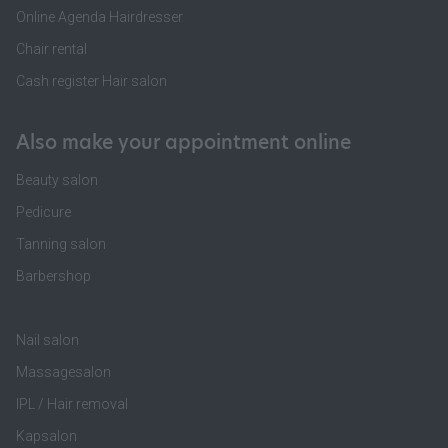
Online Agenda Hairdresser
Chair rental
Cash register Hair salon
Also make your appointment online
Beauty salon
Pedicure
Tanning salon
Barbershop
Nail salon
Massagesalon
IPL / Hair removal
Kapsalon