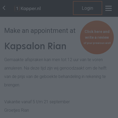
Login
Make an appointment at
Click here and
write a review
Kapsalon Rian
of your previous visit
Gemaakte afspraken kan men tot 12 uur van te voren
annuleren. Na deze tijd zijn wij genoodzaakt om de helft
van de prijs van de geboekte behandeling in rekening te
brengen.
Vakantie vanaf 5 t/m 21 september
Groetjes Rian