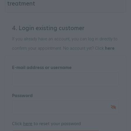
treatment
4. Login existing customer
If you already have an account, you can log in directly to
confirm your appointment. No account yet? Click
here
E-mail address or username
Password
Click
here
to reset your password