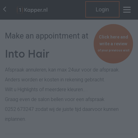
Login
Make an appointment at
Click here and
write a review
Into Hair
of your previous visit
Afspraak annuleren, kan max 24uur voor de afspraak.
Anders worden er kosten in rekening gebracht.
Wilt u Highlights of meerdere kleuren....
Graag even de salon bellen voor een afspraak
0252 673247 zodat wij de juiste tijd daarvoor kunnen
inplannen.