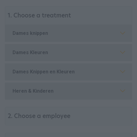
1. Choose a treatment
Dames knippen
Dames Kleuren
Dames Knippen en Kleuren
Heren & Kinderen
2. Choose a employee