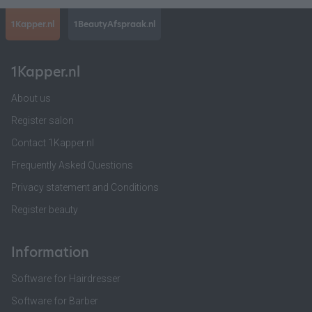
1Kapper.nl
1BeautyAfspraak.nl
1Kapper.nl
About us
Register salon
Contact 1Kapper.nl
Frequently Asked Questions
Privacy statement and Conditions
Register beauty
Information
Software for Hairdresser
Software for Barber