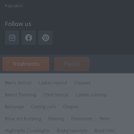
Kapsalon
Follow us
Treatments
Places
Men's haircut
Ladies haircut
Clippers
Beard Trimming
Child haircut
Ladies coloring
Balayage
Cutting curls
Olaplex
Blow dry & styling
Shaving
Extensions
Perm
Highlights / Lowlights
Bridal hairstyle
Black Hair