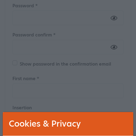
Password *
Password confirm *
Show password in the confirmation email
First name *
Insertion
Cookies & Privacy