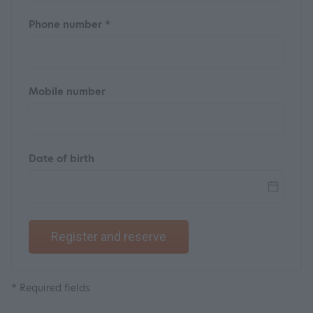
Phone number *
Mobile number
Date of birth
Register and reserve
* Required fields