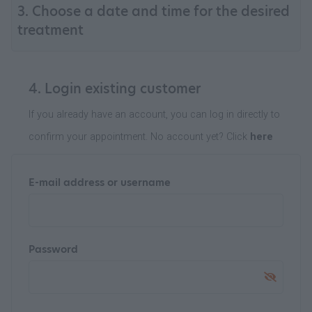
3. Choose a date and time for the desired
treatment
4. Login existing customer
If you already have an account, you can log in directly to
confirm your appointment. No account yet? Click
here
E-mail address or username
Password