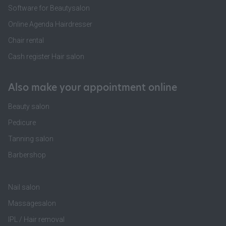
Software for Beautysalon
Online Agenda Hairdresser
Chair rental
Cash register Hair salon
Also make your appointment online
Beauty salon
Pedicure
Tanning salon
Barbershop
Nail salon
Massagesalon
IPL / Hair removal