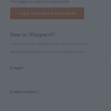
Click
here
to reset your password
Log in and make a reservation
New to 1Kapper.nl?
If you are a new customer, you can confirm your
appointment by filling in the information below
E-mail *
E-mail confirm *