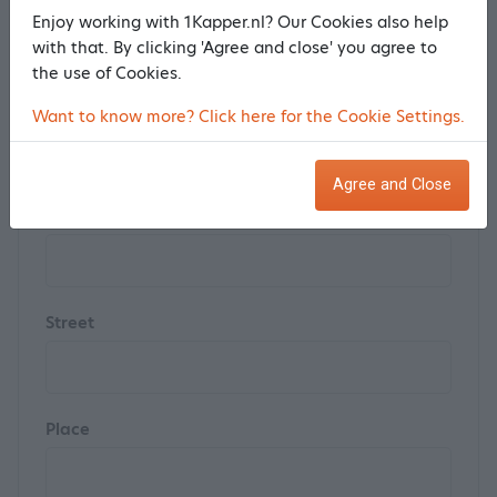
Last name *
Enjoy working with 1Kapper.nl? Our Cookies also help
with that. By clicking 'Agree and close' you agree to
the use of Cookies.
Postal code
Want to know more? Click here for the Cookie Settings.
Agree and Close
House number
Street
Place