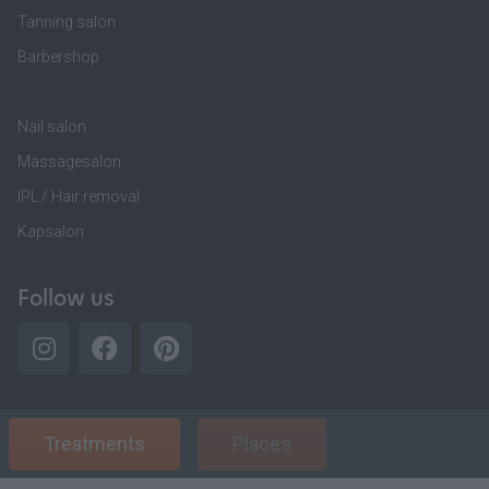
Tanning salon
Barbershop
Nail salon
Massagesalon
IPL / Hair removal
Kapsalon
Follow us
Treatments
Places