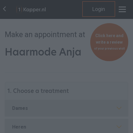
Login
Make an appointment at
Click here and
write a review
Haarmode Anja
of your previous visit
1. Choose a treatment
Dames
Heren