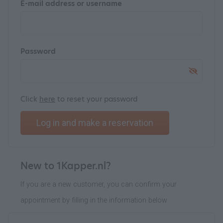
E-mail address or username
Password
Click
here
to reset your password
Log in and make a reservation
New to 1Kapper.nl?
If you are a new customer, you can confirm your
appointment by filling in the information below