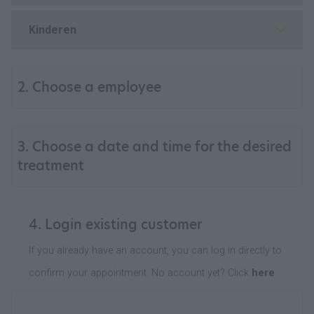
Kinderen
2. Choose a employee
3. Choose a date and time for the desired
treatment
4. Login existing customer
If you already have an account, you can log in directly to
confirm your appointment. No account yet? Click
here