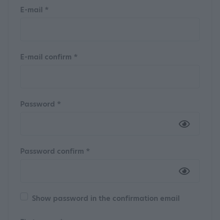
E-mail *
E-mail confirm *
Password *
Password confirm *
Show password in the confirmation email