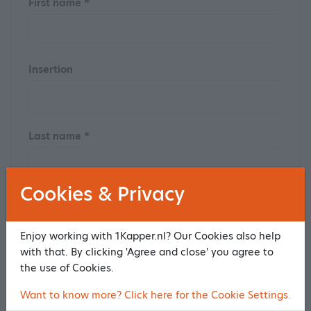
First name *
Insertion
Last name *
Cookies & Privacy
Postal code
Enjoy working with 1Kapper.nl? Our Cookies also help
with that. By clicking 'Agree and close' you agree to
the use of Cookies.
House number
Want to know more? Click here for the Cookie Settings.