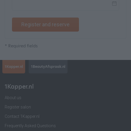
Register and reserve
* Required fields
1Kapper.nl
1BeautyAfspraak.nl
1Kapper.nl
About us
Register salon
Contact 1Kapper.nl
Frequently Asked Questions