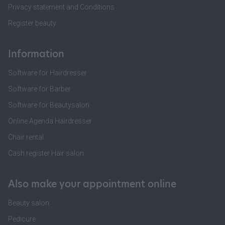
Privacy statement and Conditions
Register beauty
Information
Software for Hairdresser
Software for Barber
Software for Beautysalon
Online Agenda Hairdresser
Chair rental
Cash register Hair salon
Also make your appointment online
Beauty salon
Pedicure