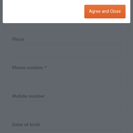
Street
Agree and Close
Place
Phone number *
Mobile number
Date of birth