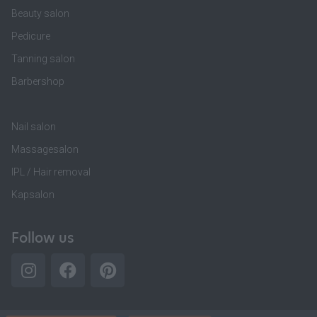
Beauty salon
Pedicure
Tanning salon
Barbershop
Nail salon
Massagesalon
IPL / Hair removal
Kapsalon
Follow us