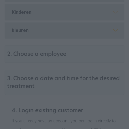
Kinderen
kleuren
2. Choose a employee
3. Choose a date and time for the desired
treatment
4. Login existing customer
If you already have an account, you can log in directly to