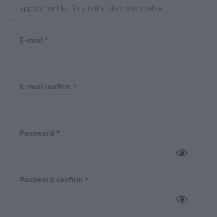
appointment by filling in the information below
E-mail *
E-mail confirm *
Password *
Password confirm *