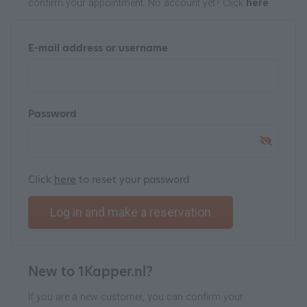
confirm your appointment. No account yet? Click
here
E-mail address or username
Password
Click
here
to reset your password
Log in and make a reservation
New to 1Kapper.nl?
If you are a new customer, you can confirm your