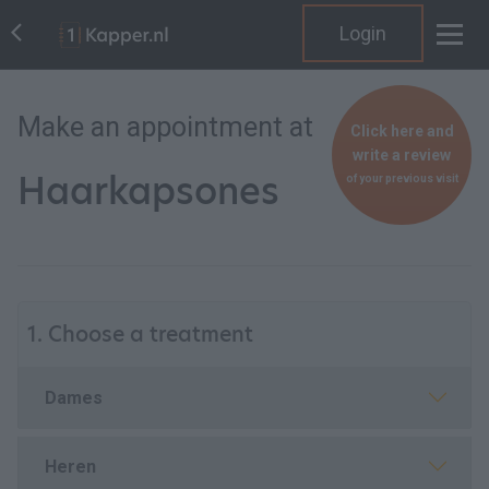
Login
Make an appointment at
Click here and
write a review
Haarkapsones
of your previous visit
1. Choose a treatment
Dames
Heren