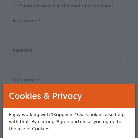
Show password in the confirmation email
First name *
Insertion
Last name *
Cookies & Privacy
Postal code
Enjoy working with 1Kapper.nl? Our Cookies also help
with that. By clicking 'Agree and close' you agree to
the use of Cookies.