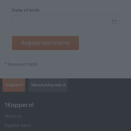
Date of birth
Register and reserve
* Required fields
1Kapper.nl
1BeautyAfspraak.nl
1Kapper.nl
About us
Register salon