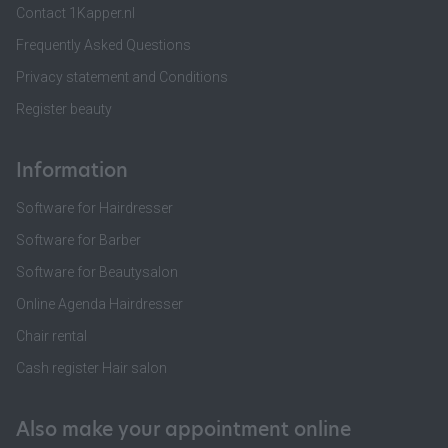
Contact 1Kapper.nl
Frequently Asked Questions
Privacy statement and Conditions
Register beauty
Information
Software for Hairdresser
Software for Barber
Software for Beautysalon
Online Agenda Hairdresser
Chair rental
Cash register Hair salon
Also make your appointment online